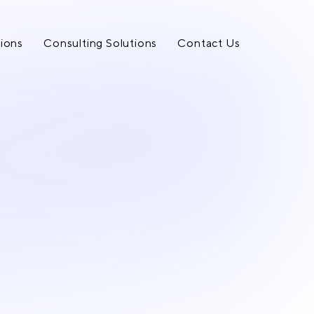
tions
Consulting Solutions
Contact Us