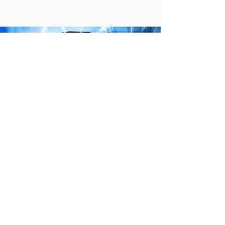
STRATEGIC NETWORK
ASSESSMENT
Navigating the currents of change