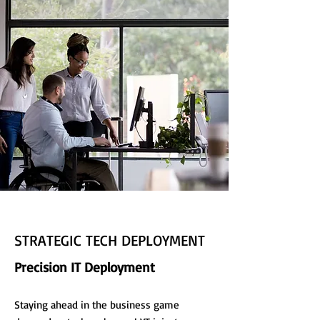
STRATEGIC TECH DEPLOYMENT
Precision IT Deployment
Staying ahead in the business game