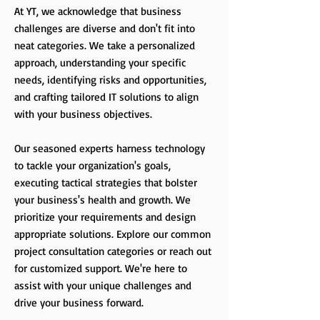
At YT, we acknowledge that business
challenges are diverse and don't fit into
neat categories. We take a personalized
approach, understanding your specific
needs, identifying risks and opportunities,
and crafting tailored IT solutions to align
with your business objectives.
Our seasoned experts harness technology
to tackle your organization's goals,
executing tactical strategies that bolster
your business's health and growth. We
prioritize your requirements and design
appropriate solutions. Explore our common
project consultation categories or reach out
for customized support. We're here to
assist with your unique challenges and
drive your business forward.