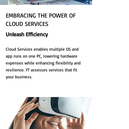
EMBRACING THE POWER OF
CLOUD SERVICES
Unleash Efficiency
Cloud Services enables multiple OS and
app runs on one PC, lowering hardware
expenses while enhancing flexibility and
resilience. YT assesses services that fit
your business.