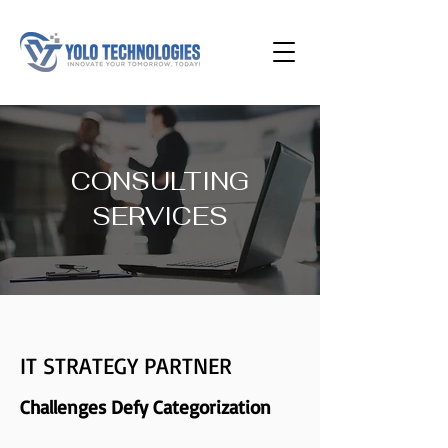
CONSULTING
SERVICES
IT STRATEGY PARTNER
Challenges Defy Categorization