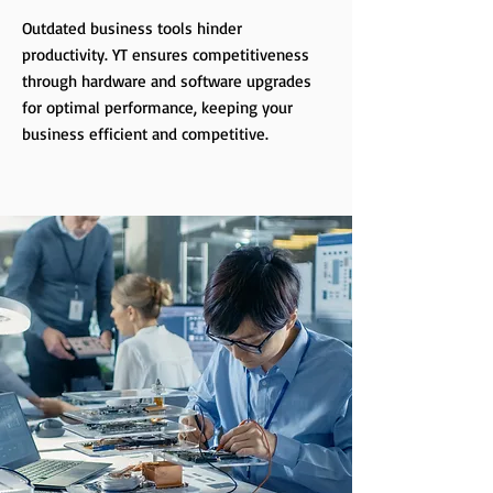
Outdated business tools hinder
productivity. YT ensures competitiveness
through hardware and software upgrades
for optimal performance, keeping your
business efficient and competitive.