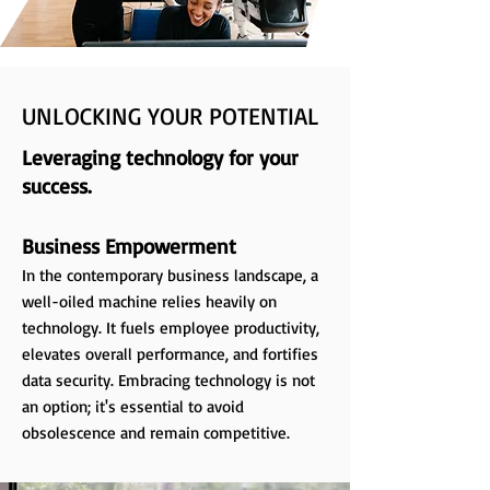
UNLOCKING YOUR POTENTIAL
Leveraging technology for your
success.
Business Empowerment
In the contemporary business landscape, a
well-oiled machine relies heavily on
technology. It fuels employee productivity,
elevates overall performance, and fortifies
data security. Embracing technology is not
an option; it's essential to avoid
obsolescence and remain competitive.