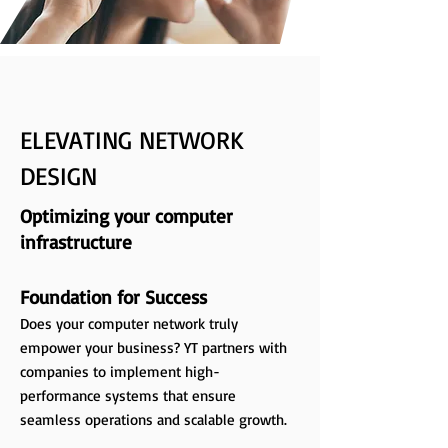
ELEVATING NETWORK
DESIGN
Optimizing your computer
infrastructure
Foundation for Success
Does your computer network truly
empower your business? YT partners with
companies to implement high-
performance systems that ensure
seamless operations and scalable growth.