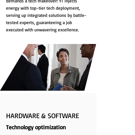
demands a tech makeover! YT injects
energy with top-tier tech deployment,
serving up integrated solutions by battle-
tested experts, guaranteeing a job
executed with unwavering excellence.
HARDWARE & SOFTWARE
Technology optimization