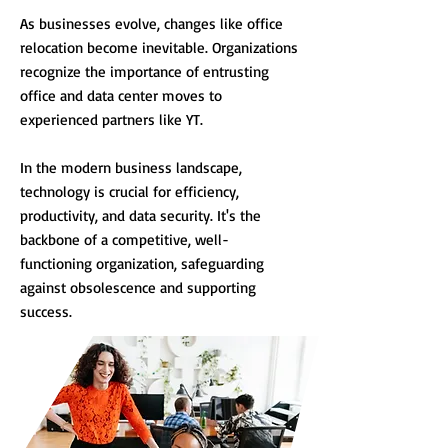
As businesses evolve, changes like office
relocation become inevitable. Organizations
recognize the importance of entrusting
office and data center moves to
experienced partners like YT.
In the modern business landscape,
technology is crucial for efficiency,
productivity, and data security. It's the
backbone of a competitive, well-
functioning organization, safeguarding
against obsolescence and supporting
success.