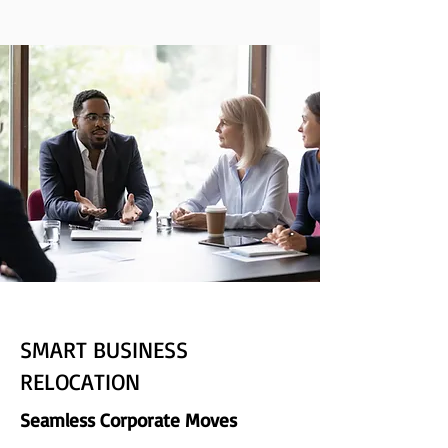
SMART BUSINESS
RELOCATION
Seamless Corporate Moves